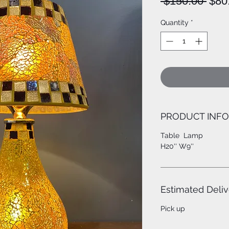
Regu
 $150.00 
$80
Pric
Quantity
*
PRODUCT INFO
Table Lamp
H20'' W9''
Estimated Deliv
Pick up