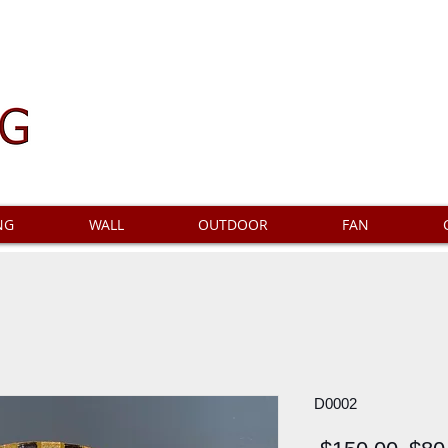
NG
WALL
OUTDOOR
FAN
D0002