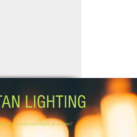
TAN LIGHTING
ing the world one light at a time!