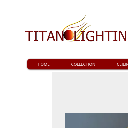
HOME
COLLECTION
CEILI