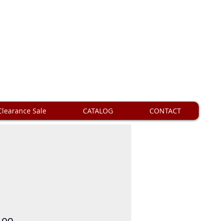
Clearance Sale
CATALOG
CONTACT