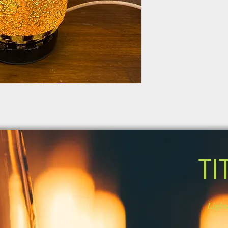
TI
Light