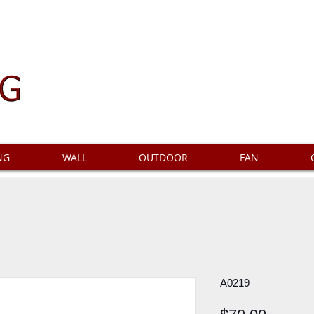
NG
WALL
OUTDOOR
FAN
A0219