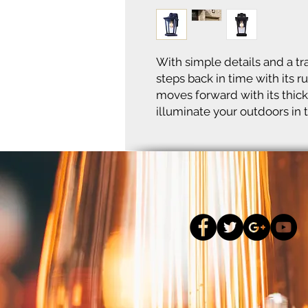
With simple details and a tra
steps back in time with its r
moves forward with its thick
illuminate your outdoors in t