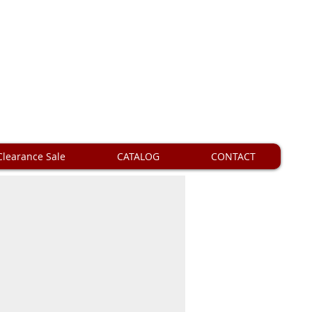
Clearance Sale
CATALOG
CONTACT