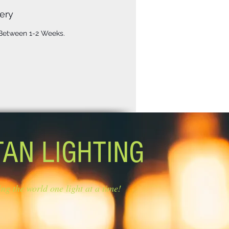
ery
 Between 1-2 Weeks.
TAN LIGHTING
ing the world one light at a time!