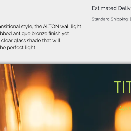
Estimated Deliv
Standard Shipping:
nsitional style, the ALTON wall light
ubbed antique bronze finish yet
 clear glass shade that will
he perfect light.
TI
Light