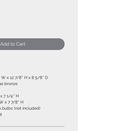
Add to Cart
'' W x 12 7/8'' H x 8 5/8'' D
ue bronze
x 7 1/4'' H
W x 7 7/8'' H
 bulbs (not included)
t