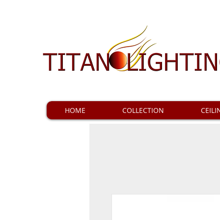
HOME
COLLECTION
CEILI