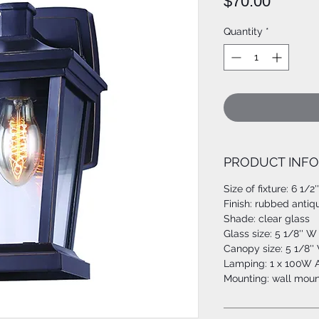
Price
$70.00
Quantity
*
PRODUCT INFO
Size of fixture: 6 1/2
Finish: rubbed antiq
Shade: clear glass
Glass size: 5 1/8'' W 
Canopy size: 5 1/8'' 
Lamping: 1 x 100W A
Mounting: wall moun