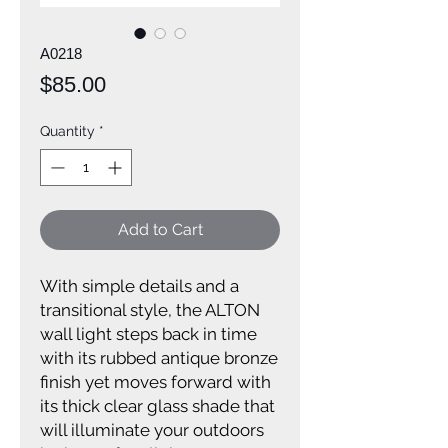
A0218
Price
$85.00
Quantity
*
Add to Cart
With simple details and a
transitional style, the ALTON
wall light steps back in time
with its rubbed antique bronze
finish yet moves forward with
its thick clear glass shade that
will illuminate your outdoors