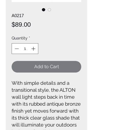
A0217
Price
$89.00
Quantity
*
Add to Cart
With simple details and a
transitional style, the ALTON
wall light steps back in time
with its rubbed antique bronze
finish yet moves forward with
its thick clear glass shade that
will illuminate your outdoors