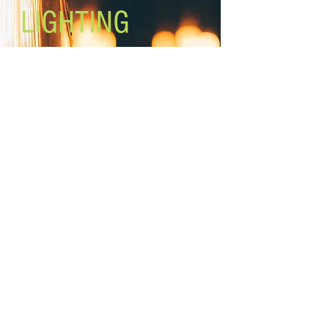
LIGHTING
Lighting the world one light at a
time!