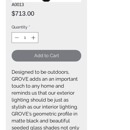
A0013
Price
$713.00
Quantity
*
Add to Cart
Designed to be outdoors,
GROVE adds an an important
touch to any home and
reminds us that our exterior
lighting should be just as
stylish as our interior lighting.
GROVE's geometric profile in
matte black and beautiful
seeded glass shades not only