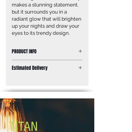
makes a stunning statement,
but it surrounds you in a
radiant glow that will brighten
up your nights and draw your
eyes to its trendy design.
PRODUCT INFO
Size of fixture: 32'' W x 108'' H x 32''
Estimated Delivery
D
Finish: matte black
Standard Shipping: Between 1-2
Glass: seeded glass panels
Weeks.
Lamping: 3 x 100W A bulbs (not
included)
Mounting: outdoor, post
TITAN