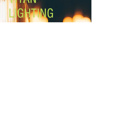
LIGHTING
Lighting the world one light at a
time!