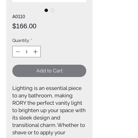
A0110
Price
$166.00
Quantity
*
Add to Cart
Lighting is an essential piece
to any bathroom, making
RORY the perfect vanity light
to brighten up your space with
its sleek design and
transitional charm. Whether to
shave or to apply your