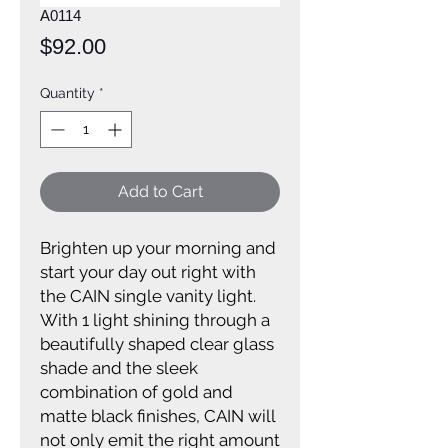
A0114
Price
$92.00
Quantity
*
Add to Cart
Brighten up your morning and
start your day out right with
the CAIN single vanity light.
With 1 light shining through a
beautifully shaped clear glass
shade and the sleek
combination of gold and
matte black finishes, CAIN will
not only emit the right amount