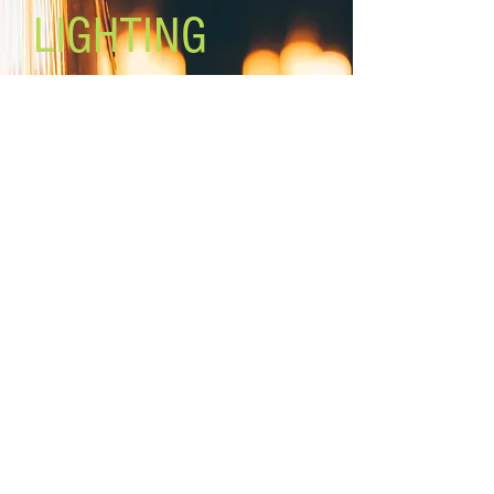
LIGHTING
Lighting the world one light at a
time!