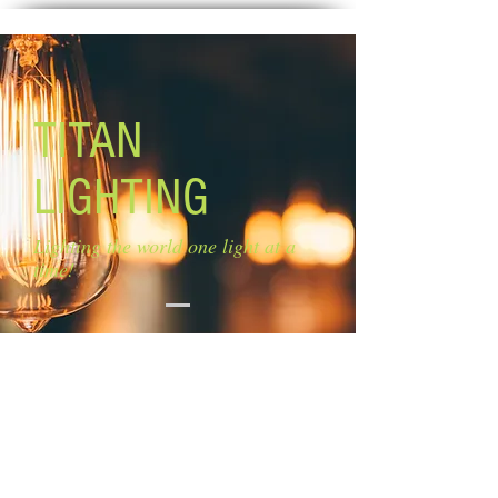
TITAN
LIGHTING
Lighting the world one light at a
time!