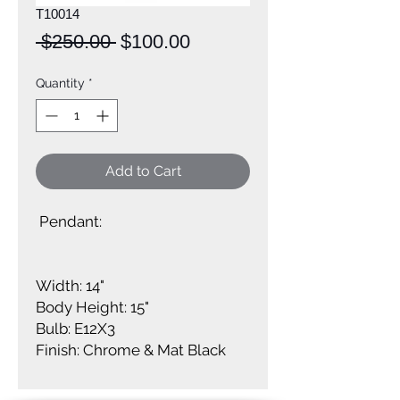
T10014
Regular
Sale
 $250.00 
$100.00
Price
Price
Quantity
*
Add to Cart
Pendant:
Width: 14"
Body Height: 15"
Bulb: E12X3
Finish: Chrome & Mat Black