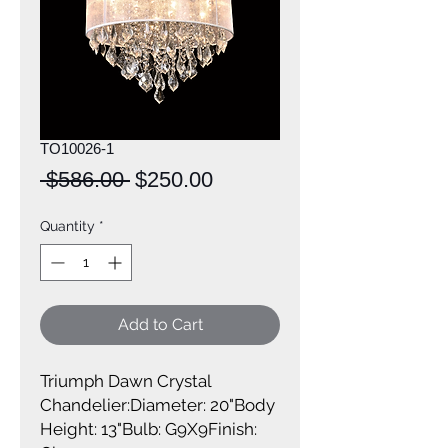
TO10026-1
Regular
Sale
 $586.00 
$250.00
Price
Price
Quantity
*
Add to Cart
Triumph Dawn Crystal 
Chandelier:Diameter: 20"Body 
Height: 13"Bulb: G9X9Finish: 