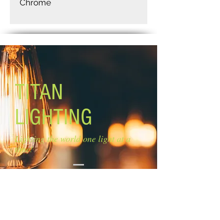
Chrome
TITAN
LIGHTING
Lighting the world one light at a
time!