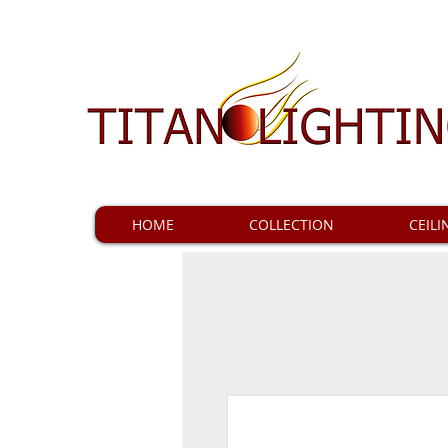
HOME
COLLECTION
CEILI