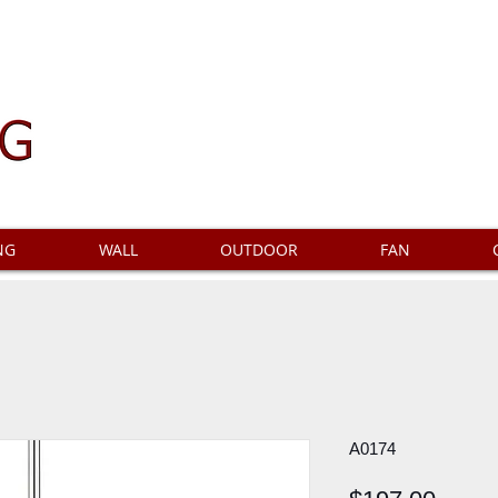
NG
WALL
OUTDOOR
FAN
A0174