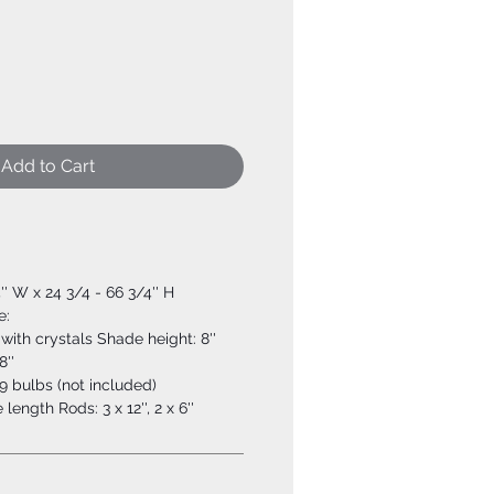
Add to Cart
4'' W x 24 3/4 - 66 3/4'' H
e:
with crystals Shade height: 8''
8''
 bulbs (not included)
ength Rods: 3 x 12'', 2 x 6''