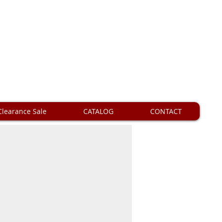
Clearance Sale
CATALOG
CONTACT