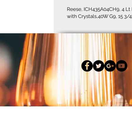
Reese, ICH435A04CH9, 4 Lt 
with Crystals,40W G9, 15 3/4