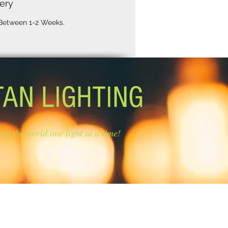
ery
 Between 1-2 Weeks.
TAN LIGHTING
ing the world one light at a time!