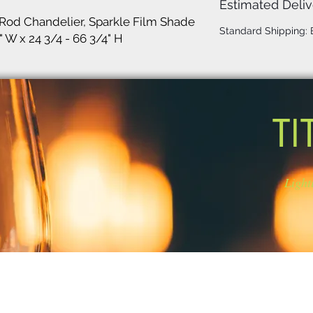
Estimated Deliv
Rod Chandelier, Sparkle Film Shade
Standard Shipping:
" W x 24 3/4 - 66 3/4" H
TI
Light