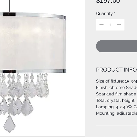
Price
$197.00
Quantity
*
PRODUCT INFO
Size of fixture: 15 3/
Finish: chrome Shad
Sparkled film shade 
Total crystal height: 
Lamping: 4 x 40W G9
Mounting: adjustable l