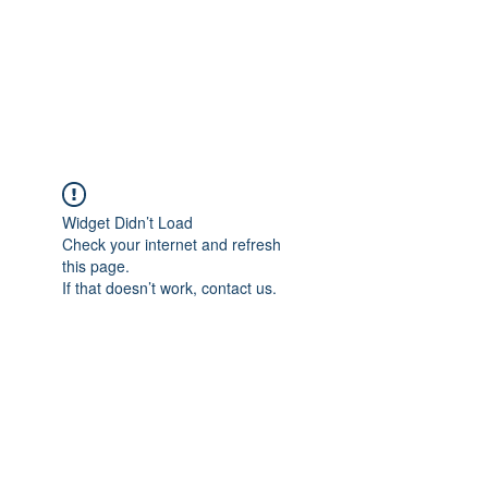
Widget Didn’t Load
Check your internet and refresh
this page.
If that doesn’t work, contact us.