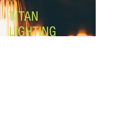
TITAN
LIGHTING
Lighting the world one light at a
time!