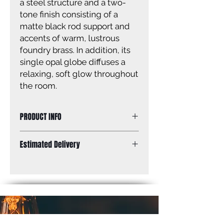
a steel structure and a two-
tone finish consisting of a
matte black rod support and
accents of warm, lustrous
foundry brass. In addition, its
single opal globe diffuses a
relaxing, soft glow throughout
the room.
PRODUCT INFO
Frame Finish
Matte Black
Estimated Delivery
+ Foundry
Brass
Standard Shipping: Between 1-2
Weeks.
Shade Finish
Opal
Bulbs
1 x 60W -
Candelabra