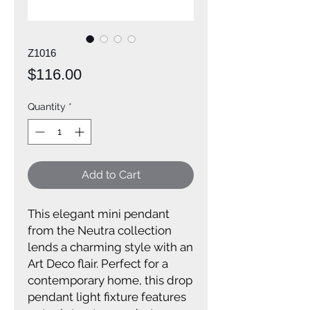
Z1016
Price
$116.00
Quantity
*
Add to Cart
This elegant mini pendant
from the Neutra collection
lends a charming style with an
Art Deco flair. Perfect for a
contemporary home, this drop
pendant light fixture features