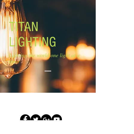
TITAN
LIGHTING
Lighting the world one light at a
time!