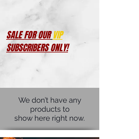
SALE FOR OUR
VIP
SUBSCRIBERS ONLY!
We don’t have any
products to
show here right now.