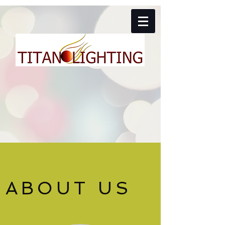
ABOUT US