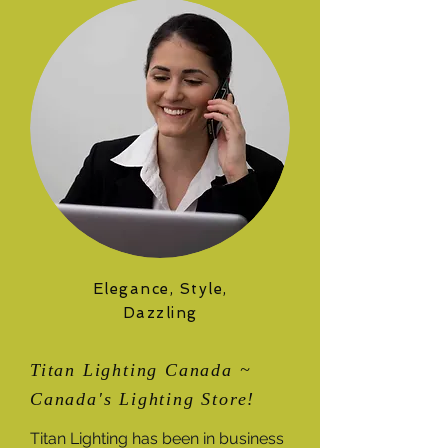
Elegance, Style,
Dazzling
Titan Lighting Canada ~
Canada's Lighting Store!
Titan Lighting has been in business