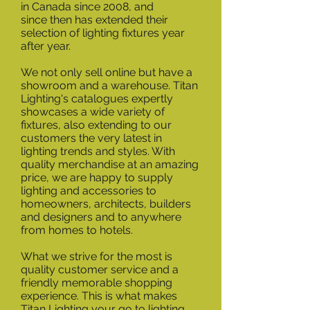
in Canada since 2008, and
since then has extended their
selection of lighting fixtures year
after year.
We not only sell online but have a
showroom and a warehouse. Titan
Lighting's catalogues expertly
showcases a wide variety of
fixtures, also extending to our
customers the very latest in
lighting trends and styles. With
quality merchandise at an amazing
price, we are happy to supply
lighting and accessories to
homeowners, architects, builders
and designers and to anywhere
from homes to hotels.
What we strive for the most is
quality customer service and a
friendly memorable shopping
experience. This is what makes
Titan Lighting your go to lighting