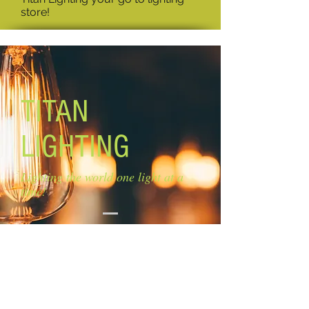
store!
TITAN
LIGHTING
Lighting the world one light at a
time!