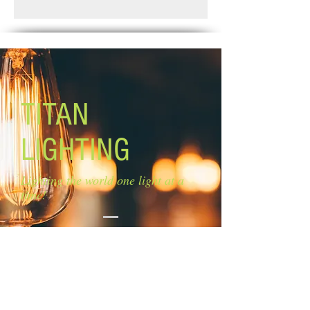
Standard Shipping: Between 1-2
Glass: clear glass
Weeks.
Glass size: 6 1/4'' W x 4 1/2'' H
Lamping: 1 x 100W A bulb (not
included)
Canopy size: 5'' diameter
Mounting: Ceiling
Rods: 2 x 6'', 3 x 12''
TITAN
LIGHTING
Lighting the world one light at a
time!