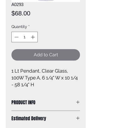
A0293
Price
$68.00
Quantity
*
Add to Cart
1 Lt Pendant, Clear Glass, 
100W Type A, 6 1/4" W x 10 1/4 
- 58 1/4" H
PRODUCT INFO
Size of fixture: 6 1/4'' W x 10 1/4 - 58
Estimated Delivery
1/4'' H
Finish: oil rubbed bronze