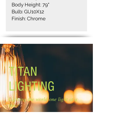
Body Height: 79"
Bulb: GU10X12
Finish: Chrome
TITAN
LIGHTING
Lighting the world one light at a
time!