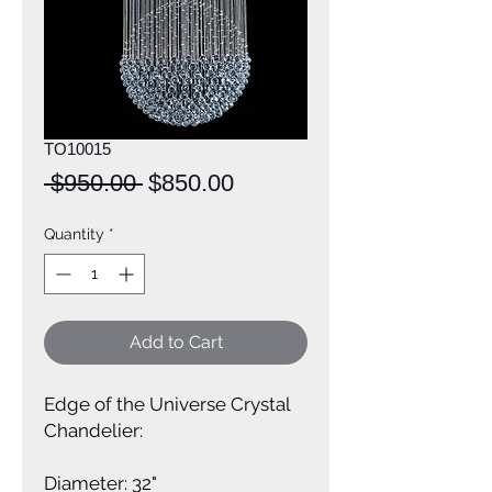
TO10015
Regular
Sale
 $950.00 
$850.00
Price
Price
Quantity
*
Add to Cart
Edge of the Universe Crystal 
Chandelier:
Diameter: 32"